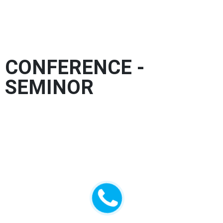
Organized event
CONFERENCE -
SEMINOR
Lorem Ipsum comes from sections 1.10.32 and
1.10.33 of “de Finibus Bonorum et Malorum”
(The Extremes of Good and Evil) by Cicero,
written in 45 BC. This book is a treatise on the
theory of ethics, very popular during the
Renaissance. The first line of Lorem Ipsum,
“Lorem ipsum dolor sit amet..”, comes from a