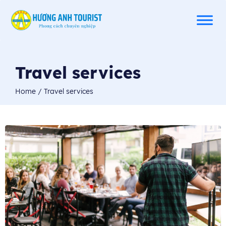
Travel services
Home
/
Travel services