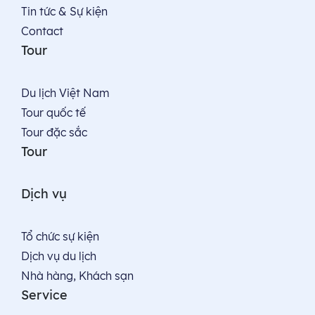
Tin tức & Sự kiện
Contact
Tour
Du lịch Việt Nam
Tour quốc tế
Tour đặc sắc
Tour
Dịch vụ
Tổ chức sự kiện
Dịch vụ du lịch
Nhà hàng, Khách sạn
Service