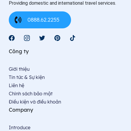
Providing domestic and international travel services.
0888.62.2255
Công ty
Giới thiệu
Tin tức & Sự kiện
Liên hệ
Chính sách bảo mật
Điều kiện và điều khoản
Company
Introduce