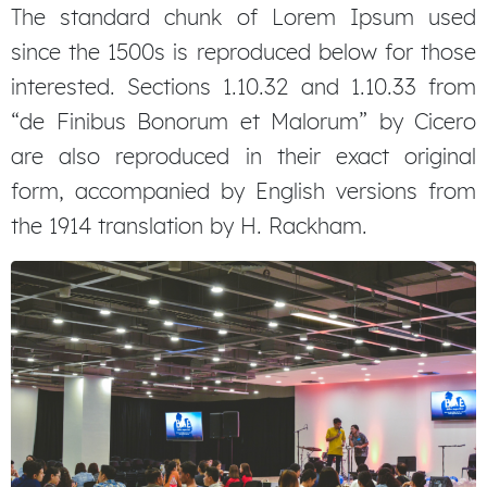
The standard chunk of Lorem Ipsum used
since the 1500s is reproduced below for those
interested. Sections 1.10.32 and 1.10.33 from
“de Finibus Bonorum et Malorum” by Cicero
are also reproduced in their exact original
form, accompanied by English versions from
the 1914 translation by H. Rackham.