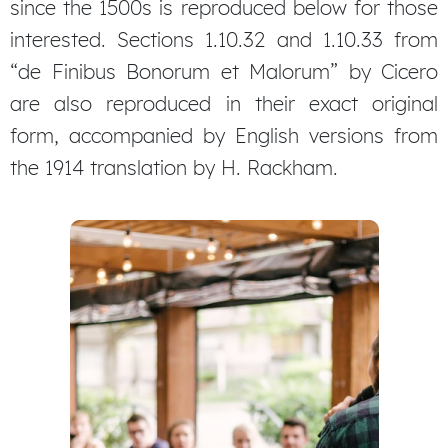
since the 1500s is reproduced below for those
interested. Sections 1.10.32 and 1.10.33 from
“de Finibus Bonorum et Malorum” by Cicero
are also reproduced in their exact original
form, accompanied by English versions from
the 1914 translation by H. Rackham.