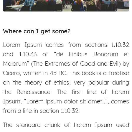
Where can I get some?
Lorem Ipsum comes from sections 1.10.32
and 1.10.33 of “de Finibus Bonorum et
Malorum” (The Extremes of Good and Evil) by
Cicero, written in 45 BC. This book is a treatise
on the theory of ethics, very popular during
the Renaissance. The first line of Lorem
Ipsum, “Lorem ipsum dolor sit amet..”, comes
from a line in section 1.10.32.
The standard chunk of Lorem Ipsum used