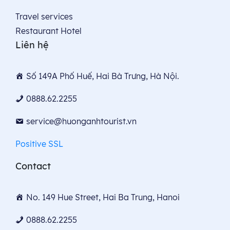
Travel services
Restaurant Hotel
Liên hệ
Số 149A Phố Huế, Hai Bà Trưng, Hà Nội.
0888.62.2255
service@huonganhtourist.vn
Positive SSL
Contact
No. 149 Hue Street, Hai Ba Trung, Hanoi
0888.62.2255