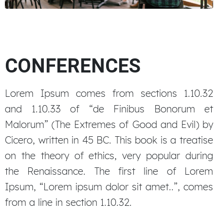
Event organization
CONFERENCES
Lorem Ipsum comes from sections 1.10.32
and 1.10.33 of “de Finibus Bonorum et
Malorum” (The Extremes of Good and Evil) by
Cicero, written in 45 BC. This book is a treatise
on the theory of ethics, very popular during
the Renaissance. The first line of Lorem
Ipsum, “Lorem ipsum dolor sit amet..”, comes
from a line in section 1.10.32.