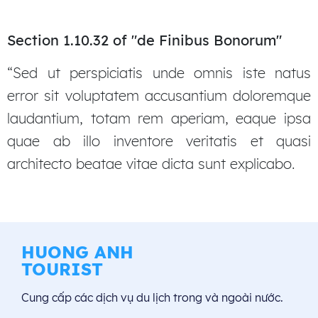
Section 1.10.32 of "de Finibus Bonorum"
“Sed ut perspiciatis unde omnis iste natus
error sit voluptatem accusantium doloremque
laudantium, totam rem aperiam, eaque ipsa
quae ab illo inventore veritatis et quasi
architecto beatae vitae dicta sunt explicabo.
HUONG ANH
TOURIST
Cung cấp các dịch vụ du lịch trong và ngoài nước.