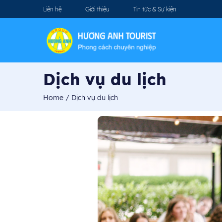
Liên hệ
Giới thiệu
Tin tức & Sự kiện
Dịch vụ du lịch
Home
/
Dịch vụ du lịch