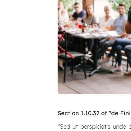
Section 1.10.32 of "de Fi
“Sed ut perspiciatis unde