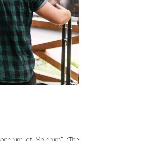
 Bonorum et Malorum” (The