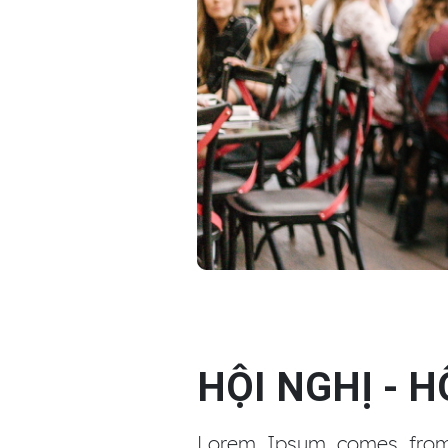
Tổ chức sự kiện
HỘI NGHỊ - 
Lorem Ipsum comes from s