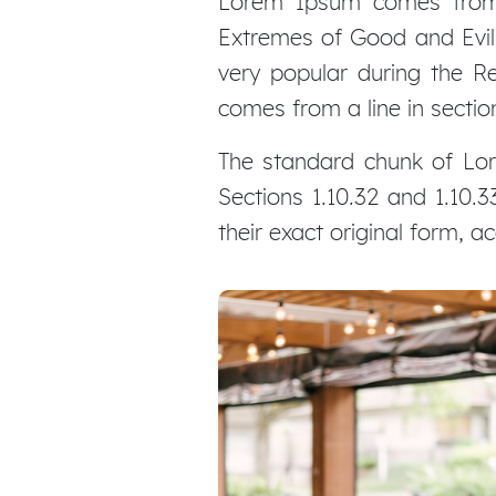
Lorem Ipsum comes from s
Extremes of Good and Evil) 
very popular during the Re
comes from a line in section
The standard chunk of Lor
Sections 1.10.32 and 1.10
their exact original form, 