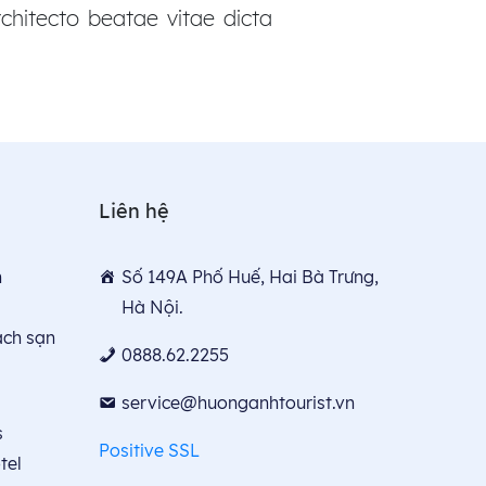
chitecto beatae vitae dicta
Liên hệ
n
Số 149A Phố Huế, Hai Bà Trưng,
Hà Nội.
́ch sạn
0888.62.2255
service@huonganhtourist.vn
s
Positive SSL
tel