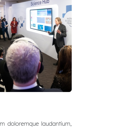
ium doloremque laudantium,