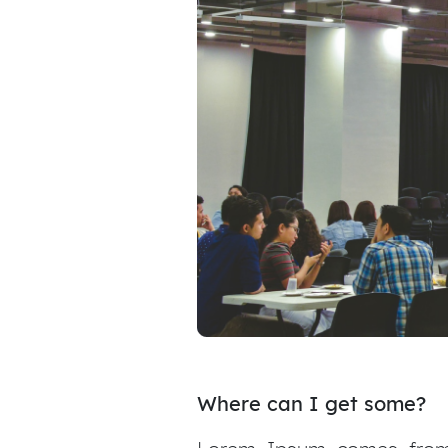
Where can I get some?