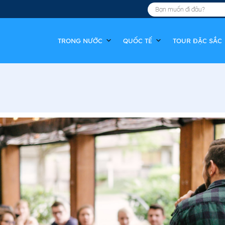
TRONG NƯỚC
QUỐC TẾ
TOUR ĐẶC SẮC