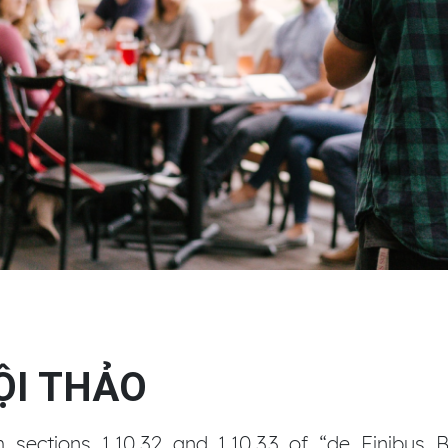
HỘI THẢO
ections 1.10.32 and 1.10.33 of “de Finibus