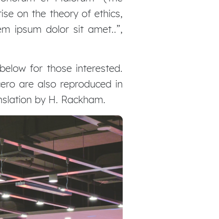
ise on the theory of ethics,
em ipsum dolor sit amet..”,
elow for those interested.
ero are also reproduced in
anslation by H. Rackham.