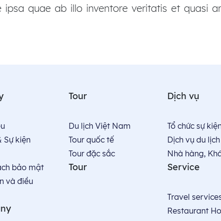
psa quae ab illo inventore veritatis et quasi ar
y
Tour
Dịch vụ
̣u
Du lịch Việt Nam
Tổ chức sự kiệ
& Sự kiện
Tour quốc tế
Dịch vụ du lịch
Tour đặc sắc
Nhà hàng, Kha
Tour
Service
ách bảo mật
n và điều
Travel service
ny
Restaurant Ho