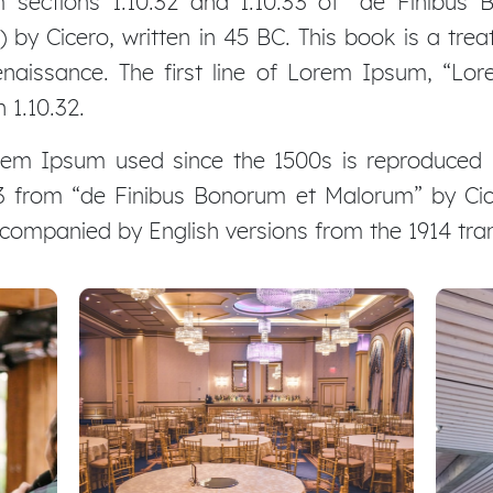
ections 1.10.32 and 1.10.33 of “de Finibus
by Cicero, written in 45 BC. This book is a treat
naissance. The first line of Lorem Ipsum, “Lor
 1.10.32.
em Ipsum used since the 1500s is reproduced b
.33 from “de Finibus Bonorum et Malorum” by Cic
accompanied by English versions from the 1914 tr