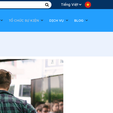
TỔ CHỨC SỰ KIỆN
DỊCH VỤ
BLOG