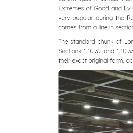
Extremes of Good and Evil) 
very popular during the Re
comes from a line in section
The standard chunk of Lor
Sections 1.10.32 and 1.10
their exact original form, 