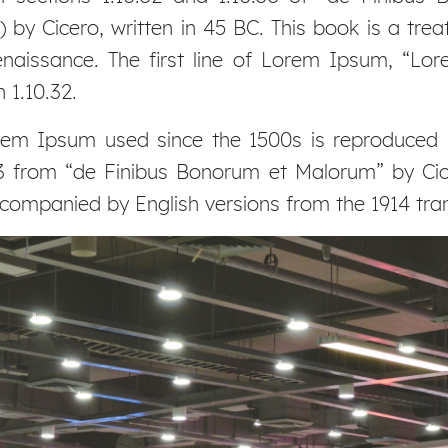
by Cicero, written in 45 BC. This book is a treat
naissance. The first line of Lorem Ipsum, “Lor
 1.10.32.
em Ipsum used since the 1500s is reproduced b
.33 from “de Finibus Bonorum et Malorum” by Cic
accompanied by English versions from the 1914 tr