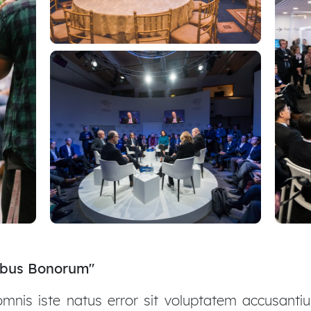
nibus Bonorum"
 omnis iste natus error sit voluptatem accusant