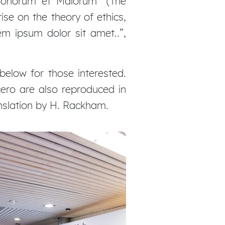
 Bonorum et Malorum” (The
ise on the theory of ethics,
em ipsum dolor sit amet..”,
elow for those interested.
ero are also reproduced in
anslation by H. Rackham.