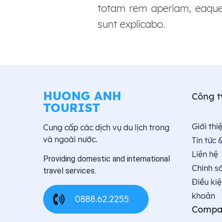
totam rem aperiam, eaque i
sunt explicabo.
HUONG ANH
Công t
TOURIST
Giới thiê
Cung cấp các dịch vụ du lịch trong
và ngoài nước.
Tin tức 
Liên hệ
Providing domestic and international
Chính s
travel services.
Điều kiệ
khoản
0888.62.2255
Compa